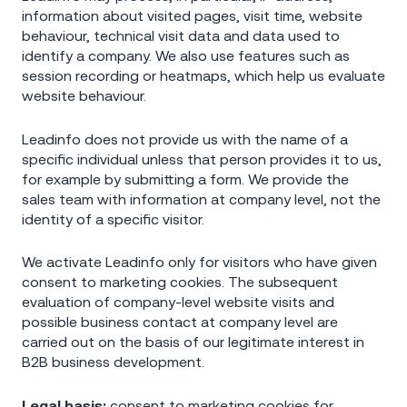
information about visited pages, visit time, website
behaviour, technical visit data and data used to
identify a company. We also use features such as
session recording or heatmaps, which help us evaluate
website behaviour.
Leadinfo does not provide us with the name of a
specific individual unless that person provides it to us,
for example by submitting a form. We provide the
sales team with information at company level, not the
identity of a specific visitor.
We activate Leadinfo only for visitors who have given
consent to marketing cookies. The subsequent
evaluation of company-level website visits and
possible business contact at company level are
carried out on the basis of our legitimate interest in
B2B business development.
Legal basis:
consent to marketing cookies for