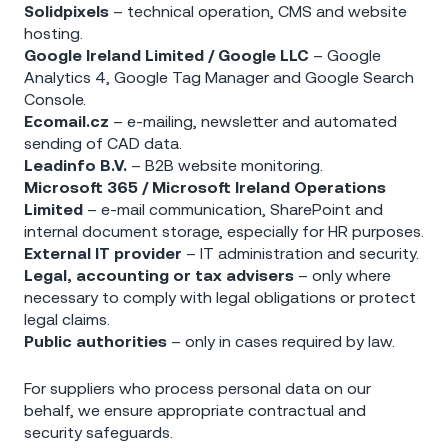
Solidpixels
– technical operation, CMS and website
hosting.
Google Ireland Limited / Google LLC
– Google
Analytics 4, Google Tag Manager and Google Search
Console.
Ecomail.cz
– e-mailing, newsletter and automated
sending of CAD data.
Leadinfo B.V.
– B2B website monitoring.
Microsoft 365 / Microsoft Ireland Operations
Limited
– e-mail communication, SharePoint and
internal document storage, especially for HR purposes.
External IT provider
– IT administration and security.
Legal, accounting or tax advisers
– only where
necessary to comply with legal obligations or protect
legal claims.
Public authorities
– only in cases required by law.
For suppliers who process personal data on our
behalf, we ensure appropriate contractual and
security safeguards.