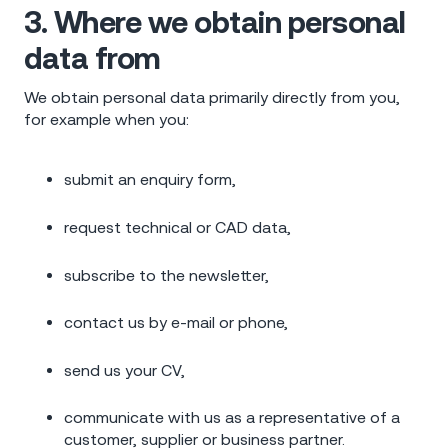
3. Where we obtain personal
data from
We obtain personal data primarily directly from you,
for example when you:
submit an enquiry form,
request technical or CAD data,
subscribe to the newsletter,
contact us by e-mail or phone,
send us your CV,
communicate with us as a representative of a
customer, supplier or business partner.