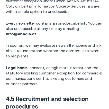
customer exception under Czech Act No. 480/2004
Coll., on Certain Information Society Services, always
with a simple option to unsubscribe.
Every newsletter contains an unsubscribe link. You can
also unsubscribe at any time by e-mailing
info@abadia.cz
.
In Ecomail, we may evaluate newsletter opens and link
clicks to understand whether the content is relevant
to recipients.
Legal basis:
consent, or legitimate interest and the
statutory existing customer exception for commercial
communications sent to existing customers and
business partners.
4.5 Recruitment and selection
procedures