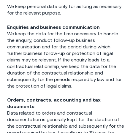
We keep personal data only for as long as necessary
for the relevant purpose.
Enquiries and business communication
We keep the data for the time necessary to handle
the enquiry, conduct follow-up business
communication and for the period during which
further business follow-up or protection of legal
claims may be relevant. If the enquiry leads to a
contractual relationship, we keep the data for the
duration of the contractual relationship and
subsequently for the periods required by law and for
the protection of legal claims.
Orders, contracts, accounting and tax
documents
Data related to orders and contractual
documentation is generally kept for the duration of
the contractual relationship and subsequently for the
period required by law, typically up to 10 years for