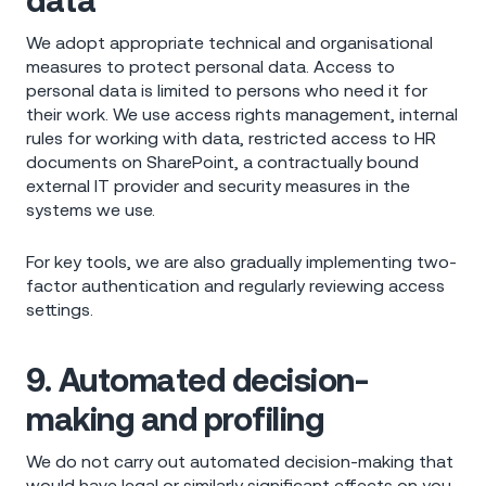
data
We adopt appropriate technical and organisational
measures to protect personal data. Access to
personal data is limited to persons who need it for
their work. We use access rights management, internal
rules for working with data, restricted access to HR
documents on SharePoint, a contractually bound
external IT provider and security measures in the
systems we use.
For key tools, we are also gradually implementing two-
factor authentication and regularly reviewing access
settings.
9. Automated decision-
making and profiling
We do not carry out automated decision-making that
would have legal or similarly significant effects on you.