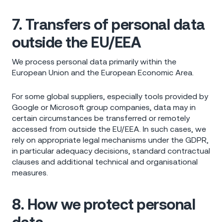
7. Transfers of personal data
outside the EU/EEA
We process personal data primarily within the
European Union and the European Economic Area.
For some global suppliers, especially tools provided by
Google or Microsoft group companies, data may in
certain circumstances be transferred or remotely
accessed from outside the EU/EEA. In such cases, we
rely on appropriate legal mechanisms under the GDPR,
in particular adequacy decisions, standard contractual
clauses and additional technical and organisational
measures.
8. How we protect personal