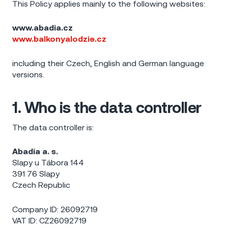
This Policy applies mainly to the following websites:
www.abadia.cz
www.balkonyalodzie.cz
including their Czech, English and German language
versions.
1. Who is the data controller
The data controller is:
Abadia a. s.
Slapy u Tábora 144
391 76 Slapy
Czech Republic
Company ID: 26092719
VAT ID: CZ26092719