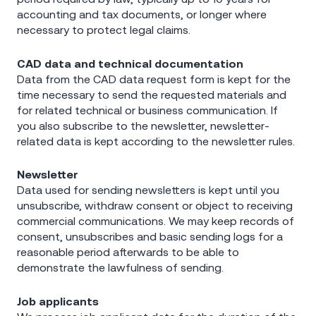
accounting and tax documents, or longer where
necessary to protect legal claims.
CAD data and technical documentation
Data from the CAD data request form is kept for the
time necessary to send the requested materials and
for related technical or business communication. If
you also subscribe to the newsletter, newsletter-
related data is kept according to the newsletter rules.
Newsletter
Data used for sending newsletters is kept until you
unsubscribe, withdraw consent or object to receiving
commercial communications. We may keep records of
consent, unsubscribes and basic sending logs for a
reasonable period afterwards to be able to
demonstrate the lawfulness of sending.
Job applicants