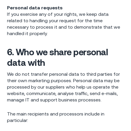
Personal data requests
If you exercise any of your rights, we keep data
related to handling your request for the time
necessary to process it and to demonstrate that we
handled it properly.
6. Who we share personal
data with
We do not transfer personal data to third parties for
their own marketing purposes. Personal data may be
processed by our suppliers who help us operate the
website, communicate, analyse traffic, send e-mails,
manage IT and support business processes.
The main recipients and processors include in
particular: