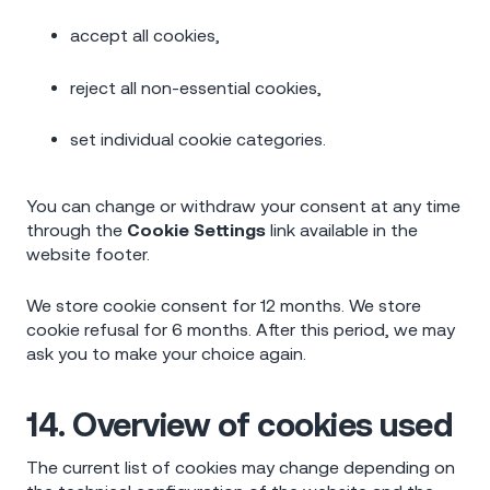
accept all cookies,
reject all non-essential cookies,
set individual cookie categories.
You can change or withdraw your consent at any time
through the
Cookie Settings
link available in the
website footer.
We store cookie consent for 12 months. We store
cookie refusal for 6 months. After this period, we may
ask you to make your choice again.
14. Overview of cookies used
The current list of cookies may change depending on