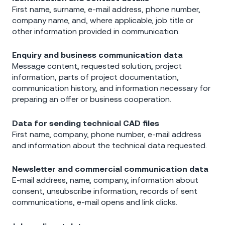
First name, surname, e-mail address, phone number,
company name, and, where applicable, job title or
other information provided in communication.
Enquiry and business communication data
Message content, requested solution, project
information, parts of project documentation,
communication history, and information necessary for
preparing an offer or business cooperation.
Data for sending technical CAD files
First name, company, phone number, e-mail address
and information about the technical data requested.
Newsletter and commercial communication data
E-mail address, name, company, information about
consent, unsubscribe information, records of sent
communications, e-mail opens and link clicks.