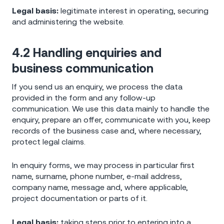
Legal basis:
legitimate interest in operating, securing
and administering the website.
4.2 Handling enquiries and
business communication
If you send us an enquiry, we process the data
provided in the form and any follow-up
communication. We use this data mainly to handle the
enquiry, prepare an offer, communicate with you, keep
records of the business case and, where necessary,
protect legal claims.
In enquiry forms, we may process in particular first
name, surname, phone number, e-mail address,
company name, message and, where applicable,
project documentation or parts of it.
Legal basis:
taking steps prior to entering into a