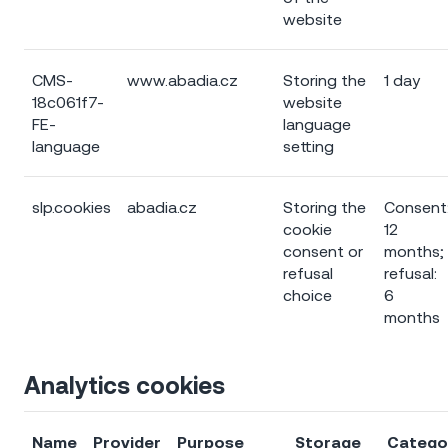
website
CMS-
www.abadia.cz
Storing the
1 day
18c061f7-
website
FE-
language
language
setting
slp.cookies
abadia.cz
Storing the
Consent
cookie
12
consent or
months;
refusal
refusal:
choice
6
months
Analytics cookies
Name
Provider
Purpose
Storage
Catego