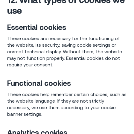
use
Essential cookies
These cookies are necessary for the functioning of
the website, its security, saving cookie settings or
correct technical display. Without them, the website
may not function properly. Essential cookies do not
require your consent.
Functional cookies
These cookies help remember certain choices, such as
the website language. If they are not strictly
necessary, we use them according to your cookie
banner settings.
Analytics cookies