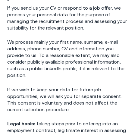
If you send us your CV or respond to a job offer, we
process your personal data for the purpose of
managing the recruitment process and assessing your
suitability for the relevant position.
We process mainly your first name, surname, e-mail
address, phone number, CV and information you
provide to us. To a reasonable extent, we may also
consider publicly available professional information,
such as a public LinkedIn profile, if it is relevant to the
position.
If we wish to keep your data for future job
opportunities, we will ask you for separate consent.
This consent is voluntary and does not affect the
current selection procedure.
Legal basis:
taking steps prior to entering into an
employment contract, legitimate interest in assessing