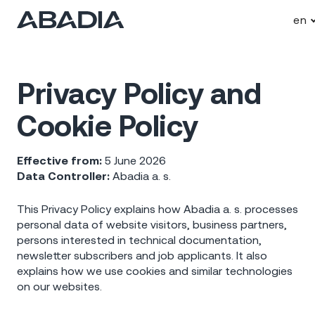
en
Privacy Policy and
Cookie Policy
Effective from:
5 June 2026
Data Controller:
Abadia a. s.
This Privacy Policy explains how Abadia a. s. processes
personal data of website visitors, business partners,
persons interested in technical documentation,
newsletter subscribers and job applicants. It also
explains how we use cookies and similar technologies
on our websites.