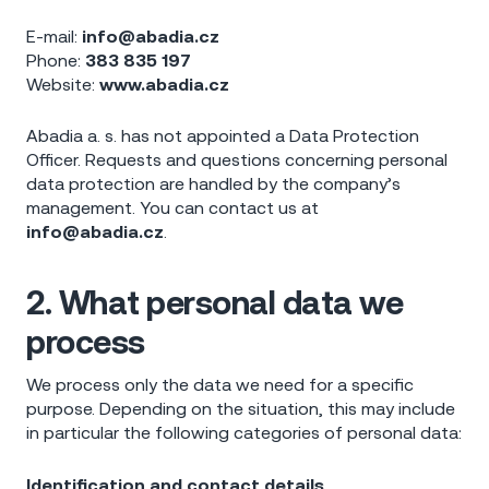
E-mail:
info@abadia.cz
Phone:
383 835 197
Website:
www.abadia.cz
Abadia a. s. has not appointed a Data Protection
Officer. Requests and questions concerning personal
data protection are handled by the company’s
management. You can contact us at
info@abadia.cz
.
2. What personal data we
process
We process only the data we need for a specific
purpose. Depending on the situation, this may include
in particular the following categories of personal data:
Identification and contact details