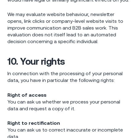
We may evaluate website behaviour, newsletter
opens, link clicks or company-level website visits to
improve communication and B2B sales work. This
evaluation does not itself lead to an automated
decision concerning a specific individual.
10. Your rights
In connection with the processing of your personal
data, you have in particular the following rights:
Right of access
You can ask us whether we process your personal
data and request a copy of it.
Right to rectification
You can ask us to correct inaccurate or incomplete
data.