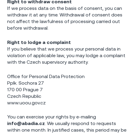
Right to withdraw consent
If we process data on the basis of consent, you can
withdraw it at any time. Withdrawal of consent does
not affect the lawfulness of processing carried out
before withdrawal.
Right to lodge a complaint
If you believe that we process your personal data in
violation of applicable law, you may lodge a complaint
with the Czech supervisory authority.
Office for Personal Data Protection
Pplk. Sochora 27
170 00 Prague 7
Czech Republic
www.uoou.gov.cz
You can exercise your rights by e-mailing
info@abadia.cz
. We usually respond to requests
within one month. In justified cases, this period may be