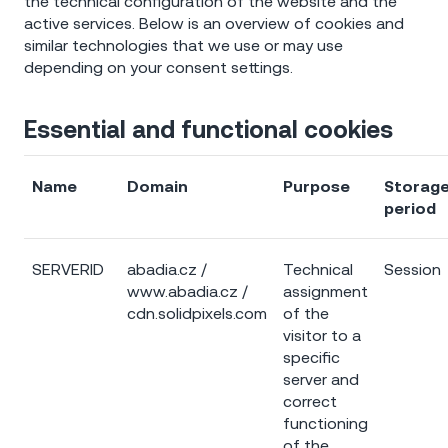
the technical configuration of the website and the
active services. Below is an overview of cookies and
similar technologies that we use or may use
depending on your consent settings.
Essential and functional cookies
Name
Domain
Purpose
Storag
period
SERVERID
abadia.cz /
Technical
Session
www.abadia.cz /
assignment
cdn.solidpixels.com
of the
visitor to a
specific
server and
correct
functioning
of the