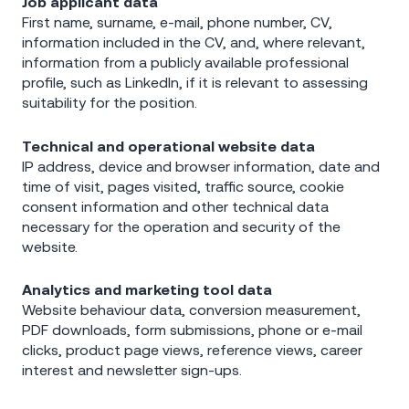
Job applicant data
First name, surname, e-mail, phone number, CV,
information included in the CV, and, where relevant,
information from a publicly available professional
profile, such as LinkedIn, if it is relevant to assessing
suitability for the position.
Technical and operational website data
IP address, device and browser information, date and
time of visit, pages visited, traffic source, cookie
consent information and other technical data
necessary for the operation and security of the
website.
Analytics and marketing tool data
Website behaviour data, conversion measurement,
PDF downloads, form submissions, phone or e-mail
clicks, product page views, reference views, career
interest and newsletter sign-ups.