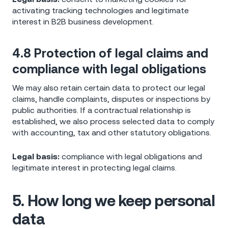
activating tracking technologies and legitimate
interest in B2B business development.
4.8 Protection of legal claims and
compliance with legal obligations
We may also retain certain data to protect our legal
claims, handle complaints, disputes or inspections by
public authorities. If a contractual relationship is
established, we also process selected data to comply
with accounting, tax and other statutory obligations.
Legal basis:
compliance with legal obligations and
legitimate interest in protecting legal claims.
5. How long we keep personal
data