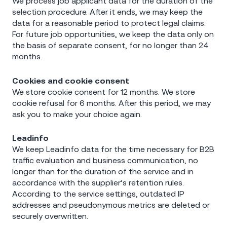
We process job applicant data for the duration of the
selection procedure. After it ends, we may keep the
data for a reasonable period to protect legal claims.
For future job opportunities, we keep the data only on
the basis of separate consent, for no longer than 24
months.
Cookies and cookie consent
We store cookie consent for 12 months. We store
cookie refusal for 6 months. After this period, we may
ask you to make your choice again.
Leadinfo
We keep Leadinfo data for the time necessary for B2B
traffic evaluation and business communication, no
longer than for the duration of the service and in
accordance with the supplier’s retention rules.
According to the service settings, outdated IP
addresses and pseudonymous metrics are deleted or
securely overwritten.