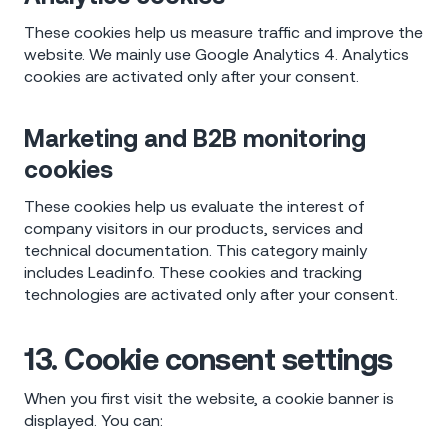
These cookies help us measure traffic and improve the
website. We mainly use Google Analytics 4. Analytics
cookies are activated only after your consent.
Marketing and B2B monitoring
cookies
These cookies help us evaluate the interest of
company visitors in our products, services and
technical documentation. This category mainly
includes Leadinfo. These cookies and tracking
technologies are activated only after your consent.
13. Cookie consent settings
When you first visit the website, a cookie banner is
displayed. You can: