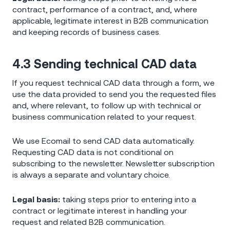
contract, performance of a contract, and, where
applicable, legitimate interest in B2B communication
and keeping records of business cases.
4.3 Sending technical CAD data
If you request technical CAD data through a form, we
use the data provided to send you the requested files
and, where relevant, to follow up with technical or
business communication related to your request.
We use Ecomail to send CAD data automatically.
Requesting CAD data is not conditional on
subscribing to the newsletter. Newsletter subscription
is always a separate and voluntary choice.
Legal basis:
taking steps prior to entering into a
contract or legitimate interest in handling your
request and related B2B communication.