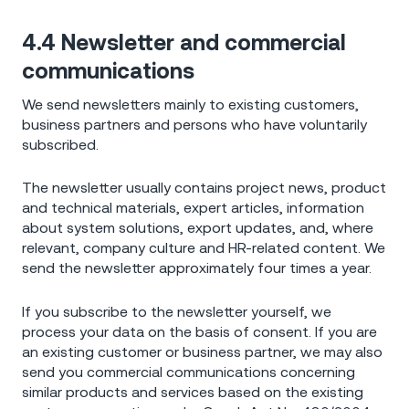
4.4 Newsletter and commercial
communications
We send newsletters mainly to existing customers,
business partners and persons who have voluntarily
subscribed.
The newsletter usually contains project news, product
and technical materials, expert articles, information
about system solutions, export updates, and, where
relevant, company culture and HR-related content. We
send the newsletter approximately four times a year.
If you subscribe to the newsletter yourself, we
process your data on the basis of consent. If you are
an existing customer or business partner, we may also
send you commercial communications concerning
similar products and services based on the existing