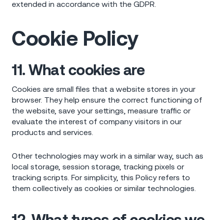
extended in accordance with the GDPR.
Cookie Policy
11. What cookies are
Cookies are small files that a website stores in your
browser. They help ensure the correct functioning of
the website, save your settings, measure traffic or
evaluate the interest of company visitors in our
products and services.
Other technologies may work in a similar way, such as
local storage, session storage, tracking pixels or
tracking scripts. For simplicity, this Policy refers to
them collectively as cookies or similar technologies.
12. What types of cookies we