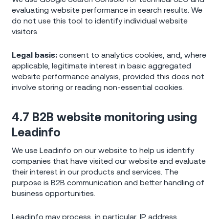
evaluating website performance in search results. We
do not use this tool to identify individual website
visitors.
Legal basis:
consent to analytics cookies, and, where
applicable, legitimate interest in basic aggregated
website performance analysis, provided this does not
involve storing or reading non-essential cookies.
4.7 B2B website monitoring using
Leadinfo
We use Leadinfo on our website to help us identify
companies that have visited our website and evaluate
their interest in our products and services. The
purpose is B2B communication and better handling of
business opportunities.
Leadinfo may process, in particular, IP address,