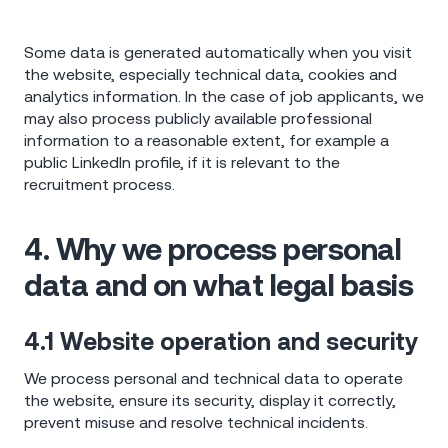
Some data is generated automatically when you visit
the website, especially technical data, cookies and
analytics information. In the case of job applicants, we
may also process publicly available professional
information to a reasonable extent, for example a
public LinkedIn profile, if it is relevant to the
recruitment process.
4. Why we process personal
data and on what legal basis
4.1 Website operation and security
We process personal and technical data to operate
the website, ensure its security, display it correctly,
prevent misuse and resolve technical incidents.