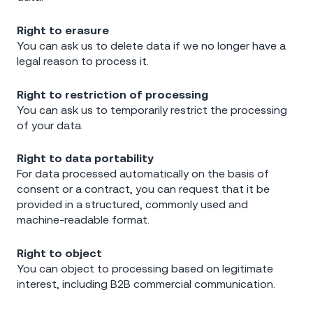
Right to erasure
You can ask us to delete data if we no longer have a
legal reason to process it.
Right to restriction of processing
You can ask us to temporarily restrict the processing
of your data.
Right to data portability
For data processed automatically on the basis of
consent or a contract, you can request that it be
provided in a structured, commonly used and
machine-readable format.
Right to object
You can object to processing based on legitimate
interest, including B2B commercial communication.