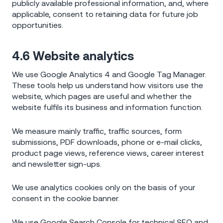
publicly available professional information, and, where
applicable, consent to retaining data for future job
opportunities.
4.6 Website analytics
We use Google Analytics 4 and Google Tag Manager.
These tools help us understand how visitors use the
website, which pages are useful and whether the
website fulfils its business and information function.
We measure mainly traffic, traffic sources, form
submissions, PDF downloads, phone or e-mail clicks,
product page views, reference views, career interest
and newsletter sign-ups.
We use analytics cookies only on the basis of your
consent in the cookie banner.
We use Google Search Console for technical SEO and