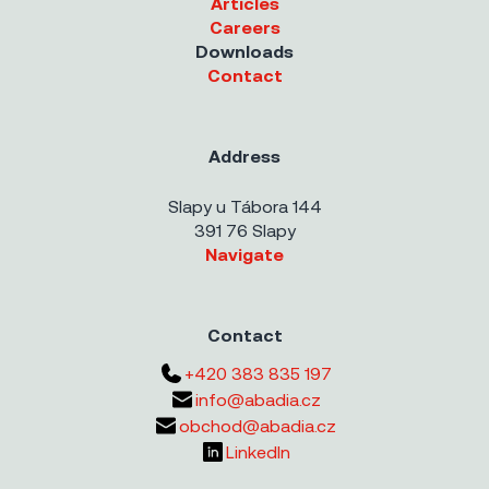
Articles
Careers
Downloads
Contact
Address
Slapy u Tábora 144
391 76 Slapy
Navigate
Contact
+420 383 835 197
info@abadia.cz
obchod@abadia.cz
LinkedIn