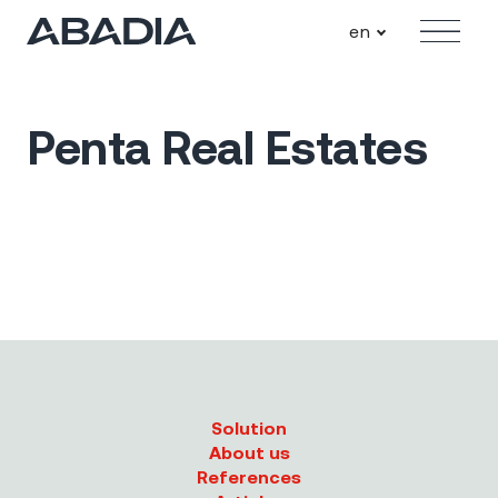
en
Menu
Penta Real Estates
Solution
About us
References