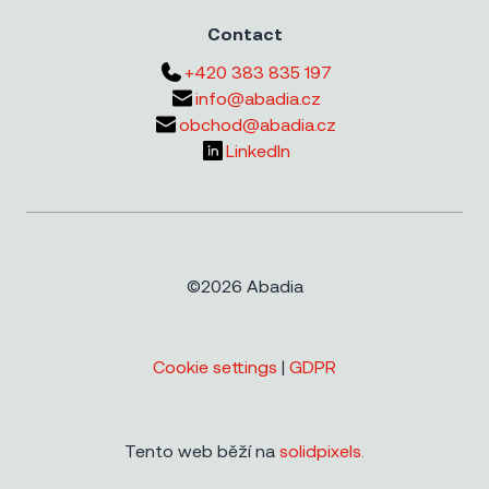
Contact
+420 383 835 197
info@abadia.cz
obchod@abadia.cz
LinkedIn
©2026 Abadia
Cookie settings
|
GDPR
Tento web běží na
solidpixels.