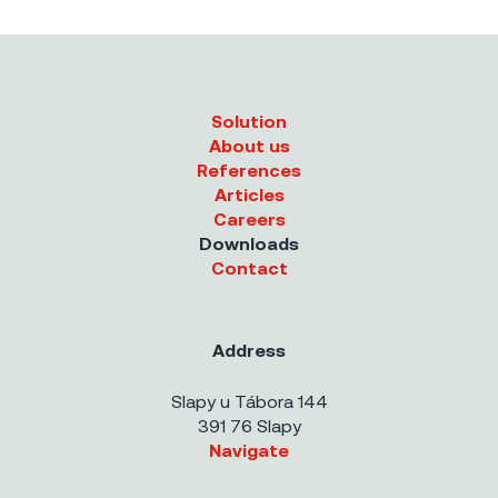
Solution
About us
References
Articles
Careers
Downloads
Contact
Address
Slapy u Tábora 144
391 76 Slapy
Navigate