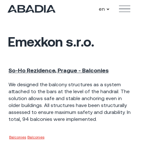
en
Menu
Emexkon s.r.o.
So-Ho Rezidence, Prague - Balconies
Praha - Holešovice
2023
10 mil Kč
We designed the balcony structures as a system
attached to the bars at the level of the handrail. The
solution allows safe and stable anchoring even in
older buildings. All structures have been structurally
assessed to ensure maximum safety and durability. In
total, 94 balconies were implemented.
Balconies
Balconies