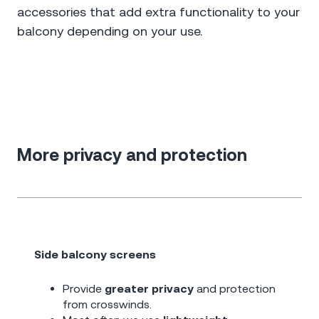
accessories that add extra functionality to your
balcony depending on your use.
More privacy and protection
Side balcony screens
Provide
greater privacy
and protection
from crosswinds.