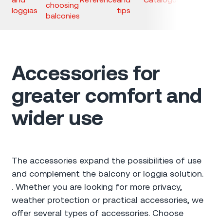
choosing
loggias
tips
balconies
Accessories for
greater comfort and
wider use
The accessories expand the possibilities of use
and complement the balcony or loggia solution.
. Whether you are looking for more privacy,
weather protection or practical accessories, we
offer several types of accessories. Choose