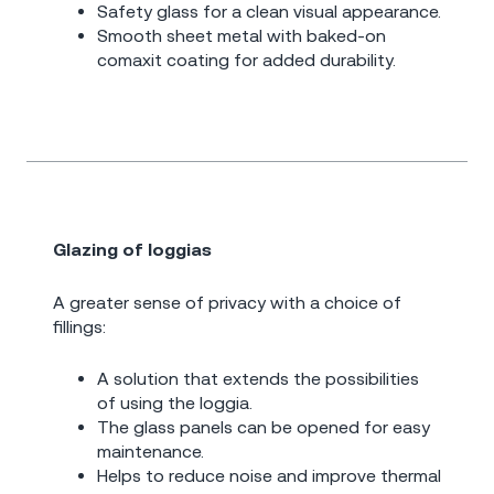
Safety glass for a clean visual appearance.
Smooth sheet metal with baked-on
comaxit coating for added durability.
Glazing of loggias
A greater sense of privacy with a choice of
fillings:
A solution that extends the possibilities
of using the loggia.
The glass panels can be opened for easy
maintenance.
Helps to reduce noise and improve thermal