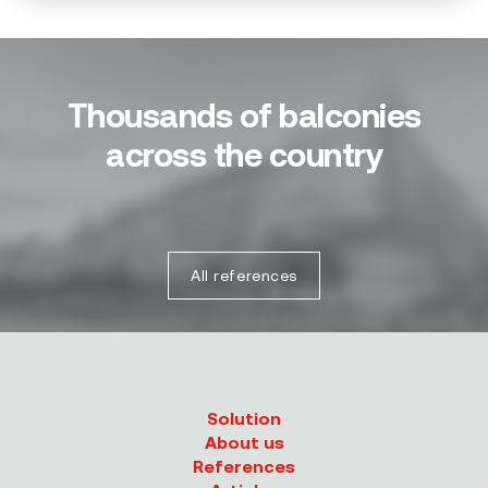
Thousands of balconies
across the country
All references
Solution
About us
References