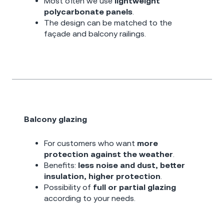
Most often we use
lightweight
polycarbonate panels
.
The design can be matched to the
façade and balcony railings.
Balcony glazing
For customers who want
more
protection against the weather
.
Benefits:
less noise and dust, better
insulation, higher protection
.
Possibility of
full or partial glazing
according to your needs.