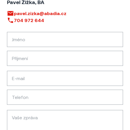
Pavel Žižka, BA
pavel.zizka@abadia.cz
704 972 644