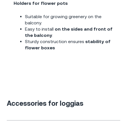
Holders for flower pots
Suitable for growing greenery on the
balcony.
Easy to install
on the sides and front of
the balcony
.
Sturdy construction ensures
stability of
flower boxes
Accessories for loggias