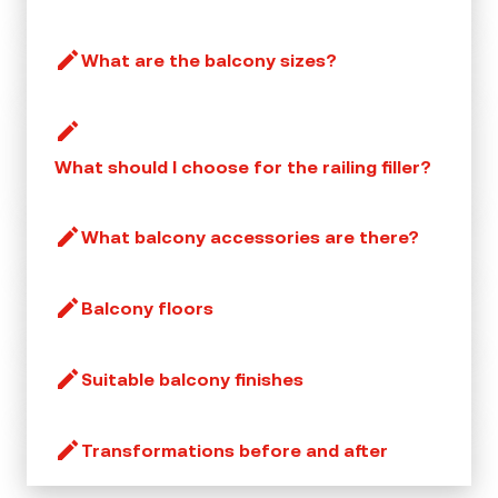
What are the balcony sizes?
What should I choose for the railing filler?
What balcony accessories are there?
Balcony floors
Suitable balcony finishes
Transformations before and after