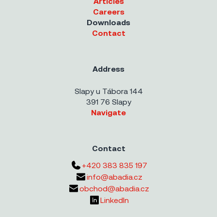
Articles
Careers
Downloads
Contact
Address
Slapy u Tábora 144
391 76 Slapy
Navigate
Contact
+420 383 835 197
info@abadia.cz
obchod@abadia.cz
LinkedIn