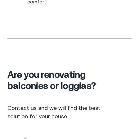
comfort.
Are you renovating
balconies or loggias?
Contact us and we will find the best
solution for your house.