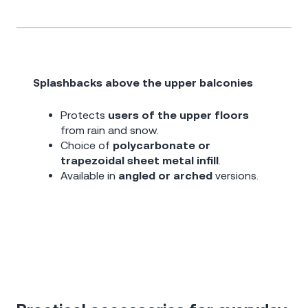
Splashbacks above the upper balconies
Protects
users of the upper floors
from rain and snow.
Choice of
polycarbonate or
trapezoidal sheet metal infill
.
Available in
angled or arched
versions.