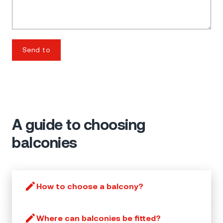
Send to
A guide to choosing
balconies
How to choose a balcony?
Where can balconies be fitted?