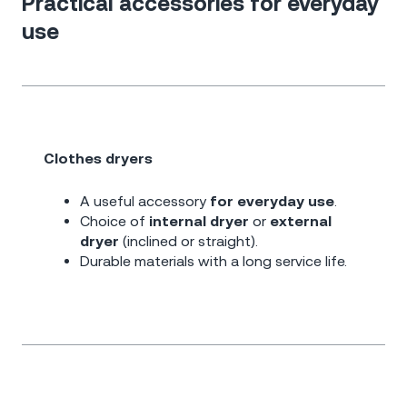
Practical accessories for everyday
use
Clothes dryers
A useful accessory
for everyday use
.
Choice of
internal dryer
or
external
dryer
(inclined or straight).
Durable materials with a long service life.