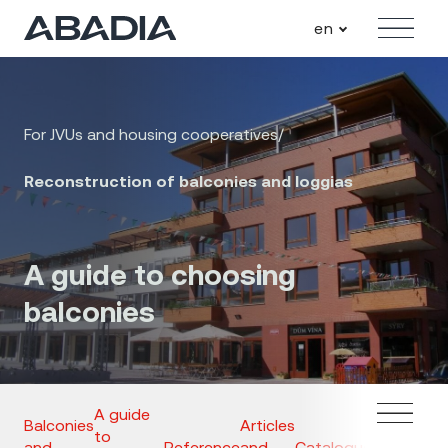
en
Menu
For JVUs and housing cooperatives
/
Reconstruction of balconies and loggias
A guide to choosing
balconies
A guide
Balconies
Articles
to
and
Reference
and
Catalogues
Inquiry