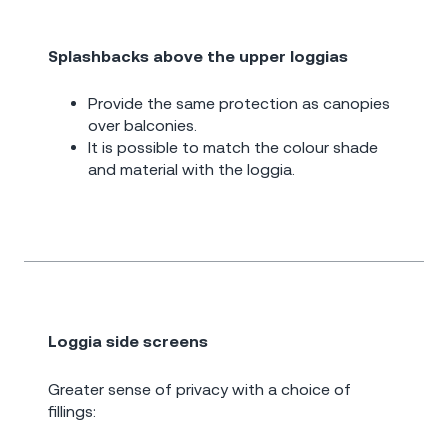
Splashbacks above the upper loggias
Provide the same protection as canopies
over balconies.
It is possible to match the colour shade
and material with the loggia.
Loggia side screens
Greater sense of privacy with a choice of
fillings: