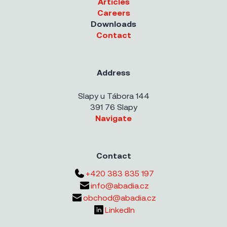
Articles
Careers
Downloads
Contact
Address
Slapy u Tábora 144
391 76 Slapy
Navigate
Contact
+420 383 835 197
info@abadia.cz
obchod@abadia.cz
LinkedIn