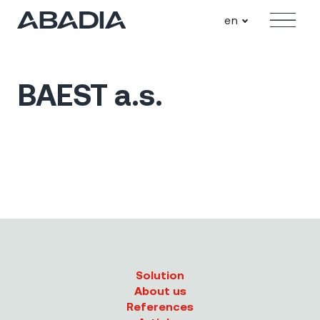
en
Menu
BAEST a.s.
Solution
About us
References